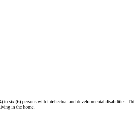
to six (6) persons with intellectual and developmental disabilities. This
 living in the home.