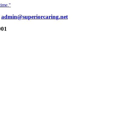
time."
:
admin@superiorcaring.net
001