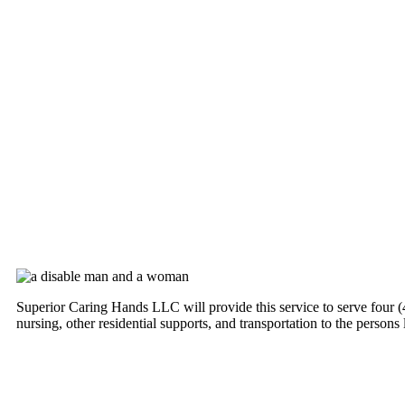
Superior Caring Hands LLC will provide this service to serve four (4) 
nursing, other residential supports, and transportation to the persons