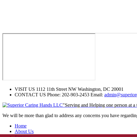
VISIT US
1112 11th Street NW Washington, DC 20001
CONTACT US
Phone: 202-903-2453 Email:
admin@superiorc
"Serving and Helping one person at a 
We will be more than glad to address any concerns you have regarding 
Home
About Us
Services