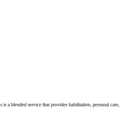
 is a blended service that provides habilitation, personal care,