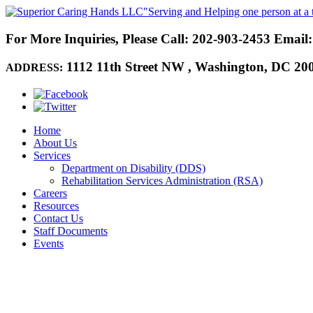
"Serving and Helping one person at a 
For More Inquiries, Please Call:
202-903-2453
Email
1112 11th Street NW
,
Washington, DC 20
ADDRESS:
Home
About Us
Services
Department on Disability (DDS)
Rehabilitation Services Administration (RSA)
Careers
Resources
Contact Us
Staff Documents
Events