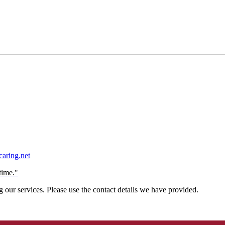
aring.net
time."
our services. Please use the contact details we have provided.